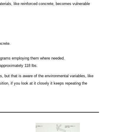
terials, like reinforced concrete, becomes vulnerable
ncrete.
 diagrams employing them where needed.
pproximately 118 lbs.
 but that is aware of the environmental variables, like
ion, if you look at it closely it keeps repeating the