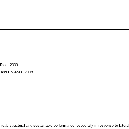
 Rico, 2009
 and Colleges, 2008
s.
cal, structural and sustainable performance; especially in response to lateral