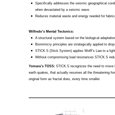
Specifically addresses the seismic geographical condi
when devastated by a seismic wave.
Reduces material waste and energy needed for fabrica
Wilfredo’s Mental Tectonics:
A structural system based on the biological adaptatio
Biomimicry principles are strategically applied to drop
STICK.S (Stick System) applies Wolff’s Law to a ligh
Without compromising load resistances STICK.S red
Yomara’s TOSS:
STICK.S recognizes the need to move to e
earth quakes, that actually resumes all the threatening forc
original form as fractal does, every time smaller.