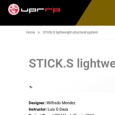
Home
STICK.S lightweight structural system
STICK.S lightwe
“
“
Designer:
Wilfredo Mendez
Instructor:
Luis G Daza