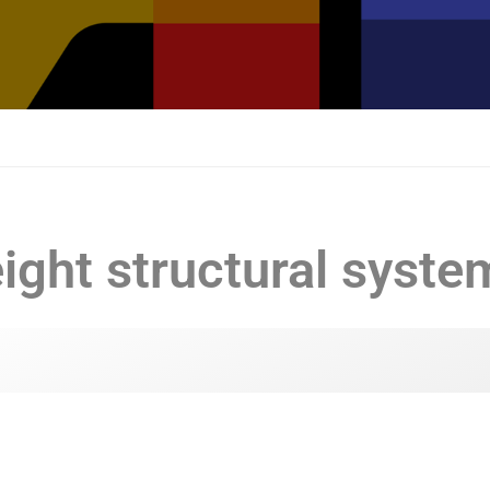
ight structural syste