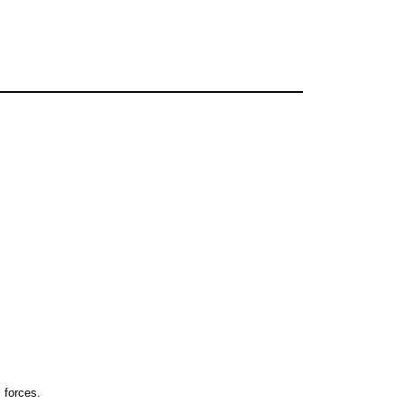
 forces.