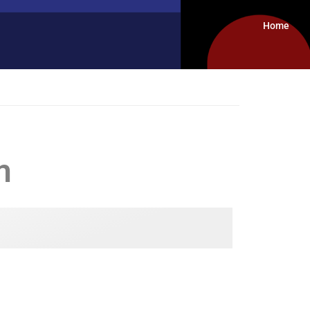
Home
m