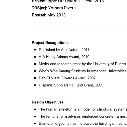
Project Type:
UPR MArch Thesis 2013
TOS[er]:
Yomara Rivera
Posted:
May 2013
Project Recognition:
Published by Ask Nature, 2011
AIA Henry Adams Award, 2010
Merits and research grant by the University of Puerto
Who’s Who Among Students in American Universities
Dan-El Viera Oliveros Award, 2007
Hispanic Scholarship Fund Grant, 2005
Design Objectives:
The human skeleton is a model for structural system
The femur’s form advises reinforced concrete frames.
Biomorphic geometries increase the building’s mechani