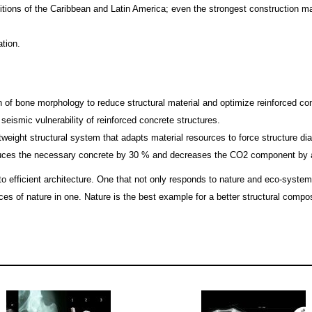
tions of the Caribbean and Latin America; even the strongest construction ma
tion.
n of bone morphology to reduce structural material and optimize reinforced co
 seismic vulnerability of reinforced concrete structures.
tweight structural system that adapts material resources to force structure
uces the necessary concrete by 30 % and decreases the CO2 component by a
fficient architecture. One that not only responds to nature and eco-systems,
es of nature in one. Nature is the best example for a better structural composit