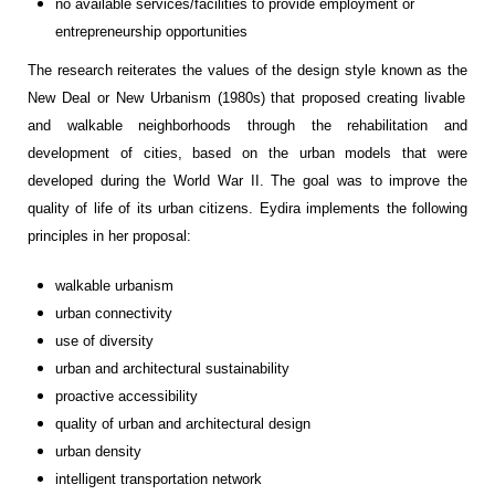
no available services/facilities to
provide employment or
entrepreneurship
opportunities
The research
reiterates the values of the
design style known as
the
New Deal
or
New Urbanism
(1980s)
that
propose
d
creating
livable
and walkable neighborhoods through the rehabilitation and
development of cities, based on the urban models that were
developed during the
World War II
.
The
goal
was to improve
the
quality of life of
its
urban
citizens.
Eydira
implements the following
principles
in her proposal:
walkable urbanism
urban connectivity
use
of
diversit
y
urban and architectural sustainability
proactive a
ccessibilit
y
quality of urban and architectural design
urban density
intelligent
transportation
networ
k