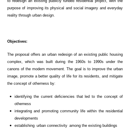
to redesign an existing
publicly funded
residential
project
, with the
purpose of improving its physical and social image
ry and everyday
reality
through urban design
.
Objectives:
The propos
al offers an
urban redesign of an existing public housing
complex, which was built during the 1960s to 1990s under the
canons of the modern movement. The
goal
is to improve the urban
image, promote a better quality of life for its
residents
,
and mitigate
the concept of otherness
by
:
i
dentify
in
g
the
current deficiencies that led to the concept of
othernes
s
i
ntegrat
ing
and promot
ing
community life within the
residential
developments
establishing
urban connectivity
among
the existing
building
s