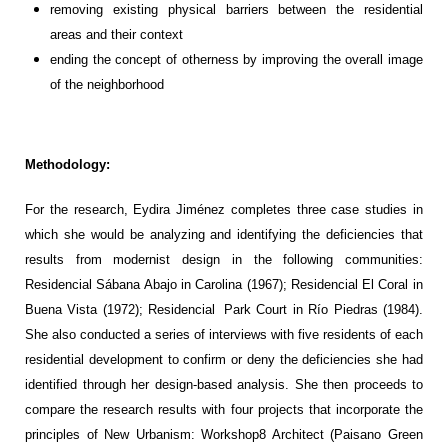
r
emoving existing
physical barrier
s
bet
w
een
the
residential
areas
and
their
context
e
nd
ing
the concept of otherness by improving the
overall
image
of
the neighborhood
Methodology:
For the research,
Eydira
Jiménez
completes three
case studies in
which she would be
analyz
ing
and
identif
ying
the
deficiencies
that
result
s
from modernist design
in the following communities:
Residencial
Sábana
Abajo in Carolina (1967);
Residencial
El Coral in
Buena Vista (1972);
Residencial
Park Court
in Río Piedras
(1984).
She also conducted
a series of interviews with
fi
v
e
residents of each
residential development to
confirm
or deny
the
deficiencies
she had
identified
through her de
sign
-based analysis.
She
then proceed
s
to
compare the
research results with four
projects that incorporate the
principles of New Urbanism
: Worksh
op8 Architect (Paisano Green