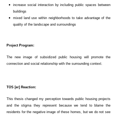
increase social interaction by including public spaces between
buildings
mixed land use within neighborhoods to take advantage of the
quality of the landscape and surroundings
Project Program:
The new image of subsidized public housing will promote the
connection and social relationship with the surrounding context
.
TOS [er] Reaction:
This thesis
changed my
perception
towards public housing
projects
and the stigma they
represent
because we tend to blame the
residents for the negative image of these homes, but we do not see