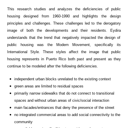
This research studies and analyzes the deficiencies of public
housing designed from 1960-1990 and
highlights
the design
principles and
challenges
.
These challenges
led to the derogatory
image of
both the developments and their
residents
.
E
ydira
understands that the
trend
that
negatively impacted
the design of
public housing
was
t
he
M
odern
M
ovement,
specifically
its
I
nternational
S
tyle.
These styles affect the image that public
housing represents in Puerto Rico
both past and present
as they
continue to
be modeled
after
the following deficiencies
.
i
ndependent urban
blocks
unrelated
to the
existing
context
g
reen areas are
limited to
residual spaces
primarily
narrow
s
idewalks
that do n
ot connect
to
transitional
spaces and with
out
urban
areas of civic/social int
eractio
n
m
ain
facade
s/entrances
th
at deny the presence of the
stree
t
n
o
integrated
commercial areas
to add
social connectivity
to the
community