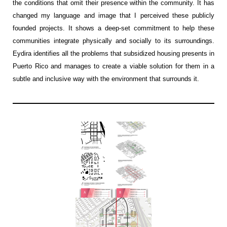
the conditions that omit their presence within the community
. It has
changed my language and image that I perceived these publicly
founded projects. It shows a deep-set commitment to help these
communities integrate physically and socially to its surroundings.
E
y
dira
identifies
all the problems that subsidized housing presents in
Puerto Rico and manages to create
a viable
solution for them in a
subtle and inclusive way with the environment that surrounds it
.