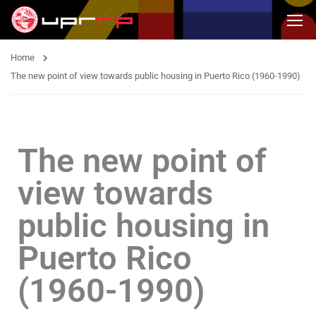
Home
The new point of view towards public housing in Puerto Rico (1960-1990)
The new point of
view towards
public housing in
Puerto Rico
(1960-1990)