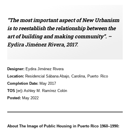
“
The most important aspect of New Urbanism
is to reestablish the relationship between the
art of building and making community”.
–
Eydira
Jiménez Rivera
, 2017
.
Designer:
Eydira
Jiménez Rivera
Location:
Residencial
Sábana
Abajo, Carolina, P
uerto Rico
Completion Date:
May 2017
TOS
[er]
:
Ashley M. Ramírez Colón
Posted:
May 2022
About
The
Image of Public Housing in Puerto Rico 1960–1990
: