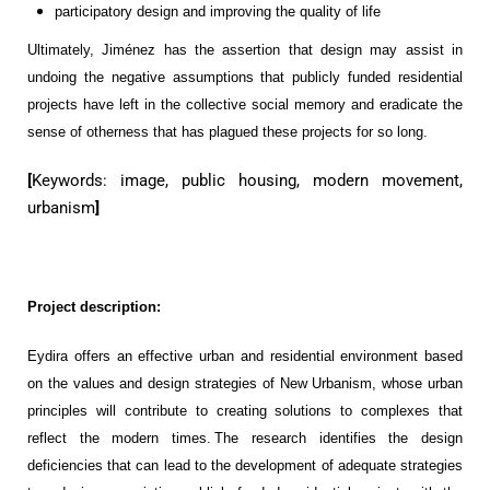
participatory design and improving the quality of life
Ultimately
,
Jiménez
has the
assertion
that design may assist in
undoing
the negative assumptions that
publicly funded
residential
projects
have left in the collective social memory and eradicate the
sense of
otherness
that has plagued these projects for so long.
[
Keywords:
image,
public housing,
modern
movement,
urbanism
]
Project description:
Eydira
offers a
n effective
urban and
residential
environment
based
on the values and design strategies of
New Urbanism
, whose urban
principles w
ill
contribute to creating
solutions to complexes that
reflect the modern times
. The research
identifies the design
deficiencies
that can lead to the development of
adequate strategies