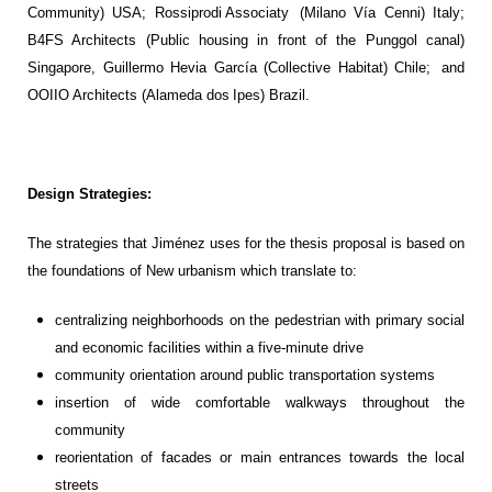
Community) USA
;
R
ossiprodi
Associaty
(Milano
Vía
Cenni
) Italy
;
B4FS Architects (Public housing in front of the Punggol canal)
Singapore, Guillermo
Hevia
García (Collective Habitat) Chile
;
a
nd
OOIIO Architects (Alameda dos
Ipes
) Brazil
.
Design Strategies:
The strategies that
Jiménez
uses for the thesis proposal is based on
the foundations of New urbanism
which
translate to:
centralizing
neighborhoods
on the pedestrian with primary
social
and economic facilities within a
five-minute
driv
e
community orientation around public transportation systems
insertion
of wide comfortable walkways
throughout
the
community
reorientation
of facades or main entrances towards the local
street
s